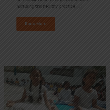
nurturing this healthy practice […]
Read More