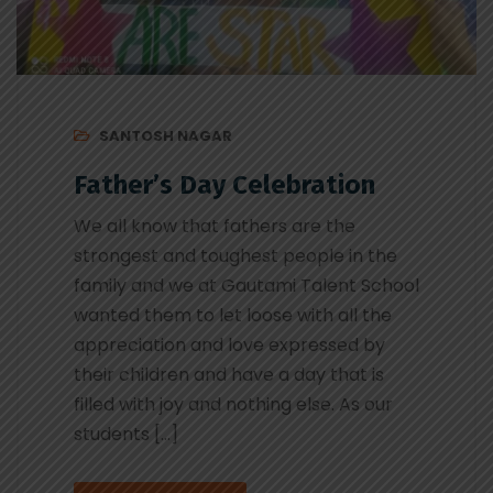
SANTOSH NAGAR
Father’s Day Celebration
We all know that fathers are the
strongest and toughest people in the
family and we at Gautami Talent School
wanted them to let loose with all the
appreciation and love expressed by
their children and have a day that is
filled with joy and nothing else. As our
students […]