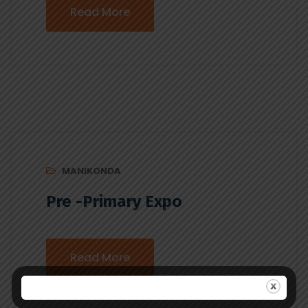
Read More
MANIKONDA
Pre -Primary Expo
Read More