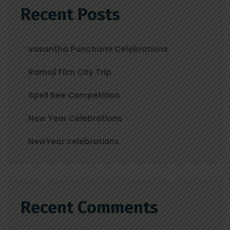
Recent Posts
vasantha Panchami Celebrations
Ramoji Film City Trip
Spell Bee Competition
New Year Celebrations
NewYear celebrations
Recent Comments