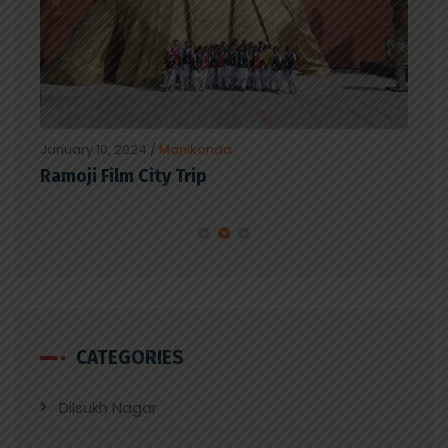
January 10, 2024
/
Manikonda
Janu
Ramoji Film City Trip
Spe
CATEGORIES
Dilsukh Nagar