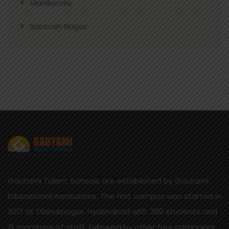
Manikonda
Santosh Nagar
Gautami Talent Schools are established by Gautami
Educational Institutions. The first campus was started in
2001 at Dilshuknagar, Hyderabad with 380 students and
21 members of staff, followed by other four campuses