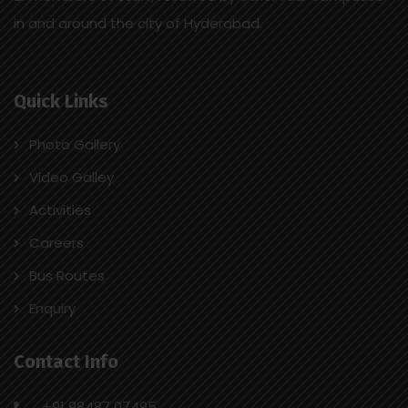
in and around the city of Hyderabad.
Quick Links
Photo Gallery
Video Galley
Activities
Careers
Bus Routes
Enquiry
Contact Info
+91 98487 07495