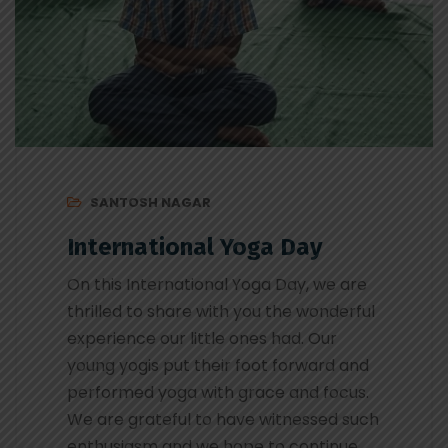
SANTOSH NAGAR
International Yoga Day
On this International Yoga Day, we are
thrilled to share with you the wonderful
experience our little ones had. Our
young yogis put their foot forward and
performed yoga with grace and focus.
We are grateful to have witnessed such
enthusiasm and we hope to continue