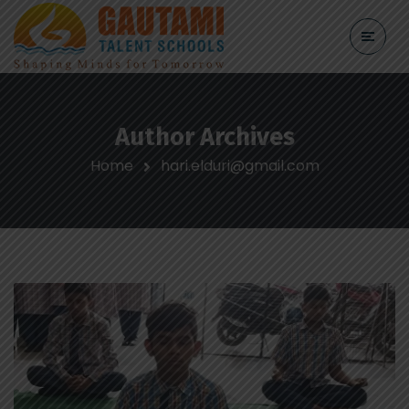
Author Archives
Home
hari.elduri@gmail.com