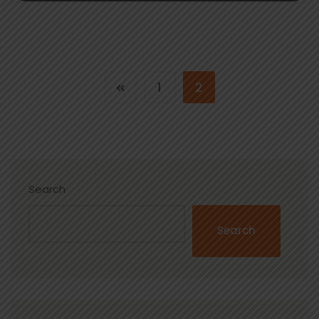
1
2
Search
Search