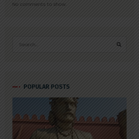
No comments to show.
POPULAR POSTS