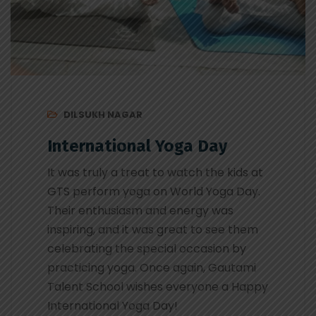
DILSUKH NAGAR
International Yoga Day
It was truly a treat to watch the kids at
GTS perform yoga on World Yoga Day.
Their enthusiasm and energy was
inspiring, and it was great to see them
celebrating the special occasion by
practicing yoga. Once again, Gautami
Talent School wishes everyone a Happy
International Yoga Day!