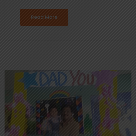
Read More