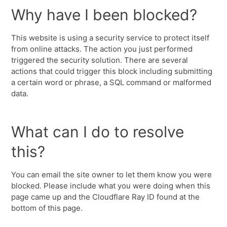
Why have I been blocked?
This website is using a security service to protect itself
from online attacks. The action you just performed
triggered the security solution. There are several
actions that could trigger this block including submitting
a certain word or phrase, a SQL command or malformed
data.
What can I do to resolve
this?
You can email the site owner to let them know you were
blocked. Please include what you were doing when this
page came up and the Cloudflare Ray ID found at the
bottom of this page.